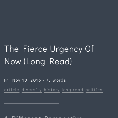
The Fierce Urgency Of
Now (Long Read)
Fri Nov 18, 2016 · 73 words
article
diversity
history
long read
politics