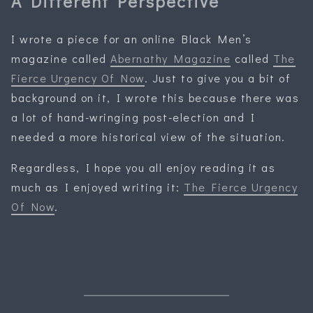
A Different Perspective
I wrote a piece for an online Black Men’s
magazine called
Abernathy Magazine
called
The
Fierce Urgency Of Now
. Just to give you a bit of
background on it, I wrote this because there was
a lot of hand-wringing post-election and I
needed a more historical view of the situation.
Regardless, I hope you all enjoy reading it as
much as I enjoyed writing it:
The Fierce Urgency
Of Now
.