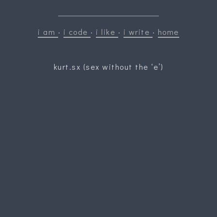
i am
·
i code
·
i like
·
i write
·
home
kurt.sx (sex without the ‘e’)