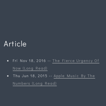
Article
Fri Nov 18, 2016 --
The Fierce Urgency Of
Now (Long Read)
Thu Jun 18, 2015 --
Apple Music By The
Numbers (Long Read)